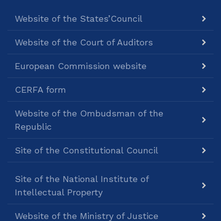
Website of the States’Council
Website of the Court of Auditors
European Commission website
CERFA form
Website of the Ombudsman of the
Republic
Site of the Constitutional Council
Site of the National Institute of
Intellectual Property
Website of the Ministry of Justice