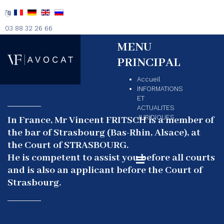
03 88 32 26 66
MENU
PRINCIPAL
Accueil
INFORMATIONS
ET
ACTUALITES
JURIDIQUES
In France, Mr Vincent FRITSCH is a member of
the bar of Strasbourg (Bas-Rhin, Alsace), at
the Court of STRASBOURG.
He is competent to assist you before all courts
and is also an applicant before the Court of
Strasbourg.