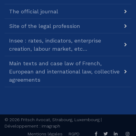
The official journal
Site of the legal profession
Insee : rates, indicators, enterprise
creation, labour market, etc…
Main texts and case law of French,
European and international law, collective
agreements
© 2026 Fritsch Avocat, Strabourg, Luxembourg |
Développement : imagraph
Mentions légales
RGPD